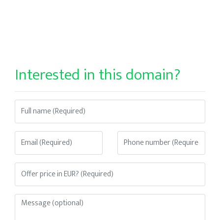
Interested in this domain?