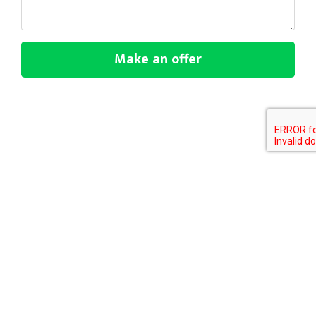
Make an offer