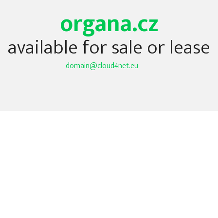
organa.cz
available for sale or lease
domain@cloud4net.eu